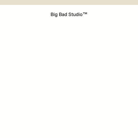
Big Bad Studio™