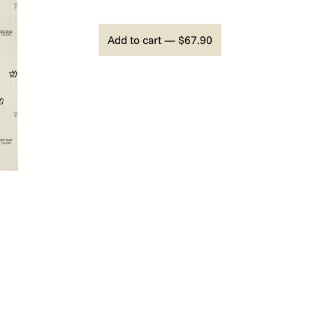
Add to cart — $67.90