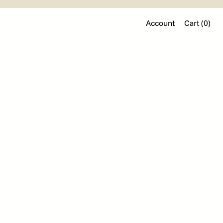
Account
Cart (
0
)